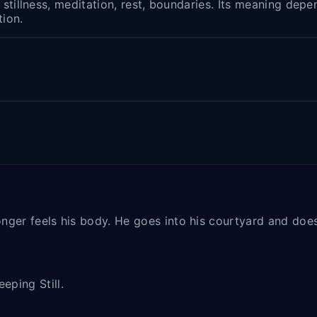
h stillness, meditation, rest, boundaries. Its meaning de
tion.
 longer feels his body. He goes into his courtyard and do
eping Still.