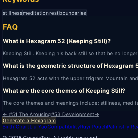
stillness
meditation
rest
boundaries
FAQ
What is Hexagram 52 (Keeping Still)?
Keeping Still. Keeping his back still so that he no long
What is the geometric structure of Hexagram 
Hexagram 52 acts with the upper trigram Mountain and
What are the core themes of Keeping Still?
The core themes and meanings include: stillness, medita
← #
51
The Arousing
#
53
Development
→
Generate a Hexagram
Birth Chart
Liu Yao
Compatibility
Ruyi Pouch
Palmistry Re
© 2026 CosmicTao. All rights reserved.