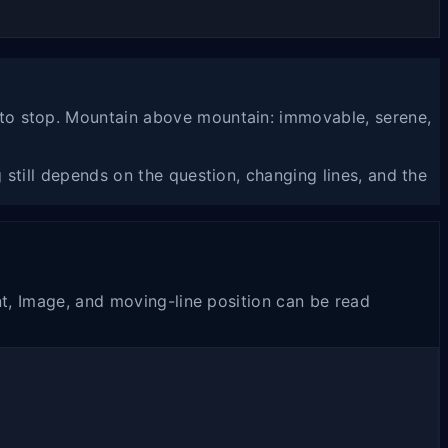
 to stop. Mountain above mountain: immovable, serene,
still depends on the question, changing lines, and the
nt, Image, and moving-line position can be read