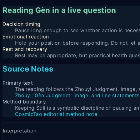
Reading Gèn in a live question
Decision timing
Pause long enough to see whether action is necess
Emotional reaction
Hold your position before responding. Do not let
Rest and recovery
Rest may be appropriate, but practical health quest
Source Notes
Primary text
The reading follows the Zhouyi Judgment, Image, a
Zhouyi: Gèn Judgment, Image, and line statements
Method boundary
Keeping Still is a symbolic discipline of pausing 
CosmicTao editorial method note
Interpretation