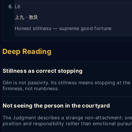
L
6
上九
·
敦艮
Honest stillness — supreme good fortune
Deep Reading
Stillness as correct stopping
Gèn is not passivity. Its stillness means stopping at t
firmness, not numbness.
Not seeing the person in the courtyard
The Judgment describes a strange non-attachment: one 
position and responsibility rather than emotional pursui