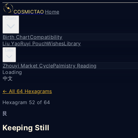
COSMICTAO
Home
Charts
Birth Chart
Compatibility
Liu Yao
Ruyi Pouch
Wishes
Library
Labs
Zhouyi Market Cycle
Palmistry Reading
Loading
中文
← All 64 Hexagrams
Hexagram 52 of 64
艮
Keeping Still