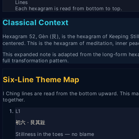
Lines
Each hexagram is read from bottom to top.
Classical Context
Hexagram 52, Gèn (艮), is the hexagram of Keeping Stil
centered. This is the hexagram of meditation, inner peac
This expanded note is adapted from the long-form hexagr
full transformation pattern.
Six-Line Theme Map
I Ching lines are read from the bottom upward. This map
together.
L
1
初六
·
艮其趾
Stillness in the toes — no blame