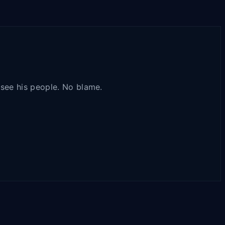
t see his people. No blame.