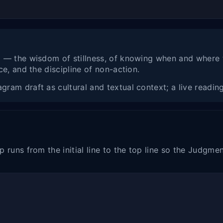
l — the wisdom of stillness, of knowing when and where
e, and the discipline of non-action.
am draft as cultural and textual context; a live reading 
 runs from the initial line to the top line so the Judgme