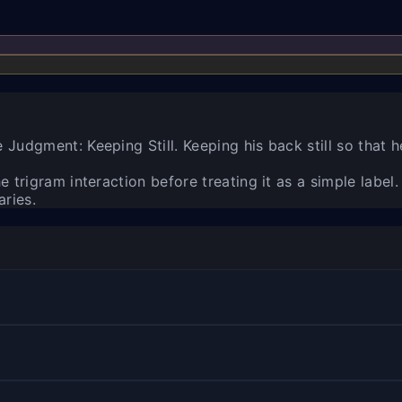
Judgment: Keeping Still. Keeping his back still so that h
 trigram interaction before treating it as a simple label.
aries.