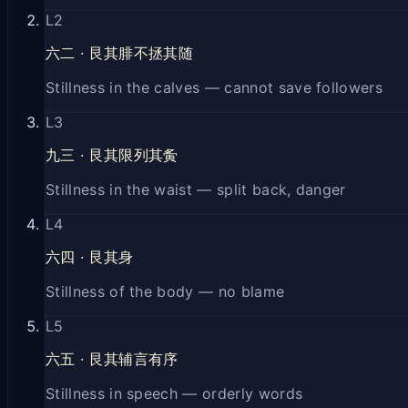
L
2
六二
·
艮其腓不拯其随
Stillness in the calves — cannot save followers
L
3
九三
·
艮其限列其夤
Stillness in the waist — split back, danger
L
4
六四
·
艮其身
Stillness of the body — no blame
L
5
六五
·
艮其辅言有序
Stillness in speech — orderly words