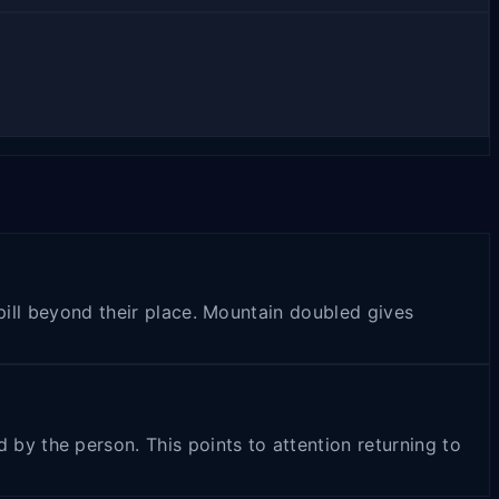
spill beyond their place. Mountain doubled gives
y the person. This points to attention returning to