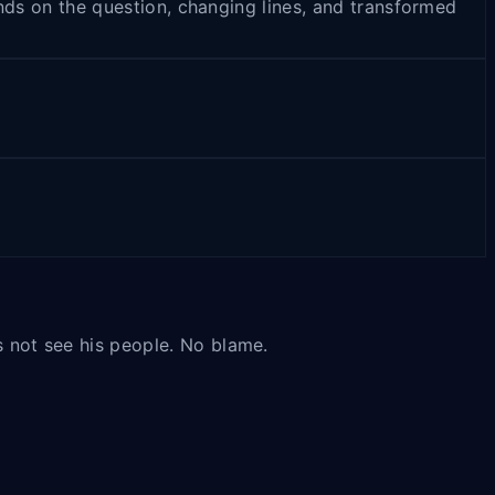
pends on the question, changing lines, and transformed
es not see his people. No blame.