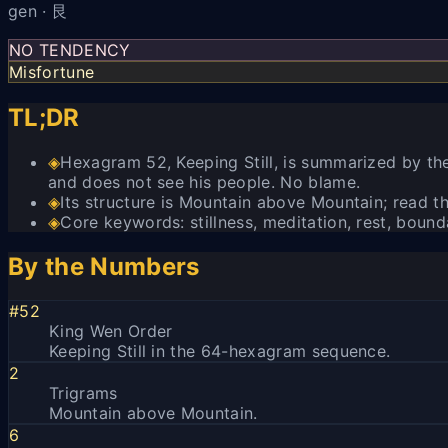
gen · 艮
NO TENDENCY
Misfortune
TL;DR
◈
Hexagram 52, Keeping Still, is summarized by the 
and does not see his people. No blame.
◈
Its structure is Mountain above Mountain; read the
◈
Core keywords: stillness, meditation, rest, bound
By the Numbers
#52
King Wen Order
Keeping Still in the 64-hexagram sequence.
2
Trigrams
Mountain above Mountain.
6