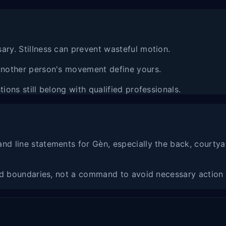
ary. Stillness can prevent wasteful motion.
 another person's movement define yours.
ions still belong with qualified professionals.
nd line statements for Gèn, especially the back, courtya
and boundaries, not a command to avoid necessary action 