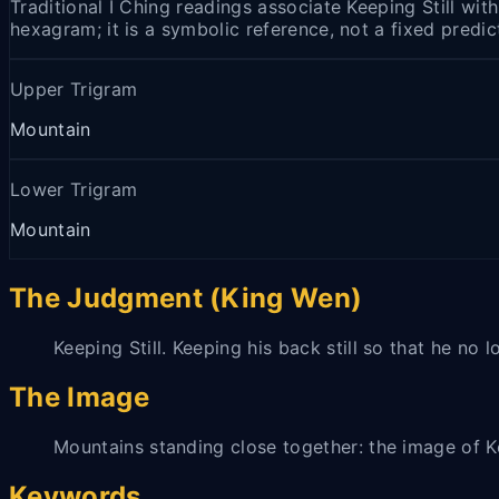
Traditional I Ching readings associate Keeping Still wit
hexagram; it is a symbolic reference, not a fixed predic
Upper Trigram
Mountain
Lower Trigram
Mountain
The Judgment (King Wen)
Keeping Still. Keeping his back still so that he no
The Image
Mountains standing close together: the image of Ke
Keywords