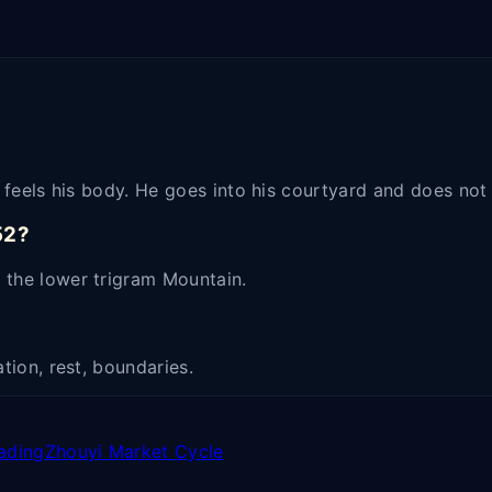
er feels his body. He goes into his courtyard and does no
52?
 the lower trigram Mountain.
tion, rest, boundaries.
ading
Zhouyi Market Cycle