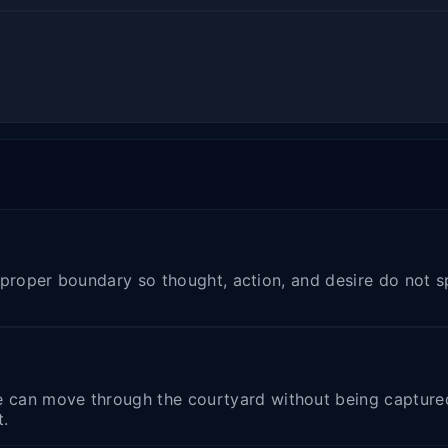
he proper boundary so thought, action, and desire do not 
can move through the courtyard without being captured b
t.