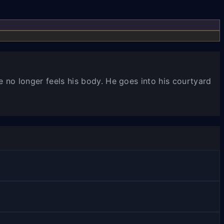
e no longer feels his body. He goes into his courtyard