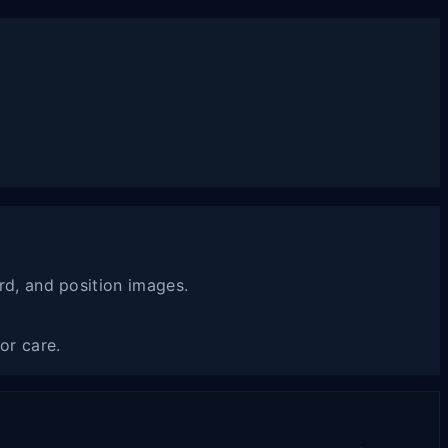
rd, and position images.
or care.