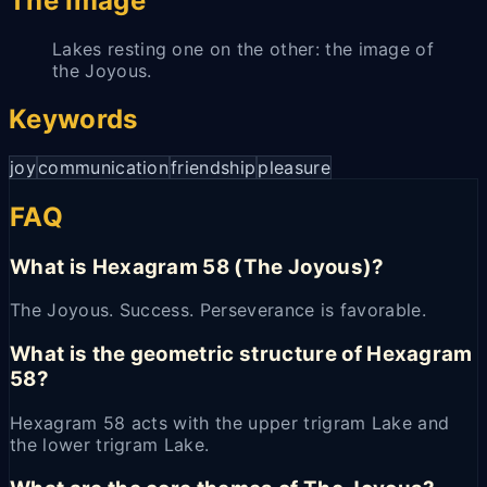
The Image
Lakes resting one on the other: the image of
the Joyous.
Keywords
joy
communication
friendship
pleasure
FAQ
What is Hexagram 58 (The Joyous)?
The Joyous. Success. Perseverance is favorable.
What is the geometric structure of Hexagram
58?
Hexagram 58 acts with the upper trigram Lake and
the lower trigram Lake.