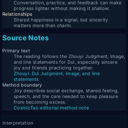
Conversation, practice, and feedback can make
progress lighter without making it shallow.
Relationships
Shared happiness is a signal, but sincerity
matters more than charm.
Source Notes
Primary text
The reading follows the Zhouyi Judgment, Image,
and line statements for Duì, especially sincere
joy and friends practicing together.
Zhouyi: Duì Judgment, Image, and line
statements
Method boundary
Joy describes social exchange, shared feeling,
speech, and the care needed to keep pleasure
from becoming excess.
CosmicTao editorial method note
Interpretation