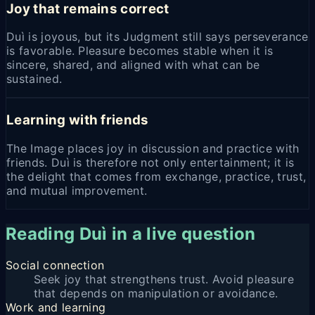
Joy that remains correct
Duì is joyous, but its Judgment still says perseverance
is favorable. Pleasure becomes stable when it is
sincere, shared, and aligned with what can be
sustained.
Learning with friends
The Image places joy in discussion and practice with
friends. Duì is therefore not only entertainment; it is
the delight that comes from exchange, practice, trust,
and mutual improvement.
Reading Duì in a live question
Social connection
Seek joy that strengthens trust. Avoid pleasure
that depends on manipulation or avoidance.
Work and learning