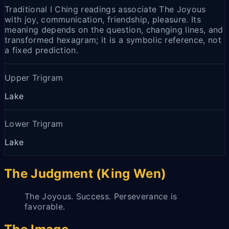
Traditional I Ching readings associate The Joyous
with joy, communication, friendship, pleasure. Its
meaning depends on the question, changing lines, and
transformed hexagram; it is a symbolic reference, not
a fixed prediction.
Upper Trigram
Lake
Lower Trigram
Lake
The Judgment (King Wen)
The Joyous. Success. Perseverance is
favorable.