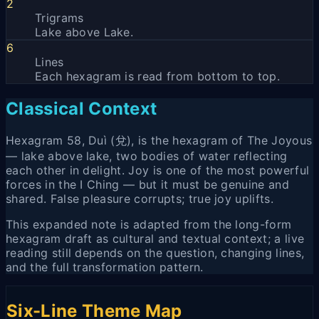
2
Trigrams
Lake above Lake.
6
Lines
Each hexagram is read from bottom to top.
Classical Context
Hexagram 58, Duì (兌), is the hexagram of The Joyous
— lake above lake, two bodies of water reflecting
each other in delight. Joy is one of the most powerful
forces in the I Ching — but it must be genuine and
shared. False pleasure corrupts; true joy uplifts.
This expanded note is adapted from the long-form
hexagram draft as cultural and textual context; a live
reading still depends on the question, changing lines,
and the full transformation pattern.
Six-Line Theme Map