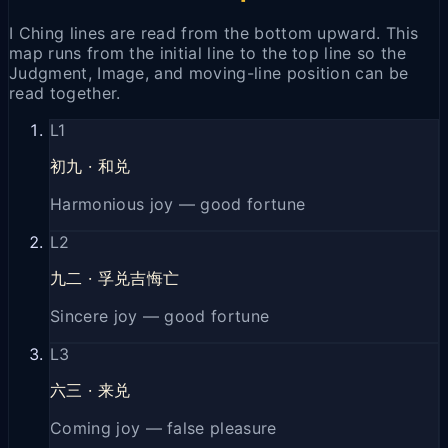
I Ching lines are read from the bottom upward. This
map runs from the initial line to the top line so the
Judgment, Image, and moving-line position can be
read together.
L
1
初九
·
和兑
Harmonious joy — good fortune
L
2
九二
·
孚兑吉悔亡
Sincere joy — good fortune
L
3
六三
·
来兑
Coming joy — false pleasure