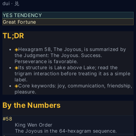
dui · 兑
YES TENDENCY
Great Fortune
TL;DR
◈
Hexagram 58, The Joyous, is summarized by
the Judgment: The Joyous. Success.
Perseverance is favorable.
◈
Its structure is Lake above Lake; read the
trigram interaction before treating it as a simple
label.
◈
Core keywords: joy, communication, friendship,
pleasure.
By the Numbers
#58
King Wen Order
The Joyous in the 64-hexagram sequence.