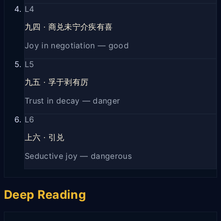
L
4
九四
·
商兑未宁介疾有喜
Joy in negotiation — good
L
5
九五
·
孚于剥有厉
Trust in decay — danger
L
6
上六
·
引兑
Seductive joy — dangerous
Deep Reading