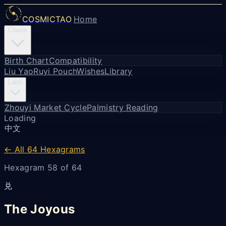
COSMICTAO
Home
Charts
Birth Chart
Compatibility
Liu Yao
Ruyi Pouch
Wishes
Library
Labs
Zhouyi Market Cycle
Palmistry Reading
Loading
中文
← All 64 Hexagrams
Hexagram 58 of 64
兑
The Joyous